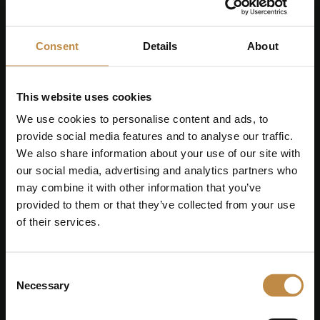
hyperlink. Nancy's reserves the rights to
change and adapt the current content
without prior notice.
Consent
Details
About
This website uses cookies
Online Dispute Resolution
We use cookies to personalise content and ads, to
In the event that we have unintentionally
provide social media features and to analyse our traffic.
failed to credit the author of an image,
We also share information about your use of our site with
or due to the date of the image, please
our social media, advertising and analytics partners who
let us know. EU Regulation No. 524/2013
may combine it with other information that you’ve
on online dispute resolution: The
provided to them or that they’ve collected from your use
European Commission provides a
of their services.
platform for online dispute resolution
(ODR), which can be accessed at
Consent
https://consumer-
Necessary
Selection
redress.ec.europa.eu/index_en
.
Consumers can use this platform to