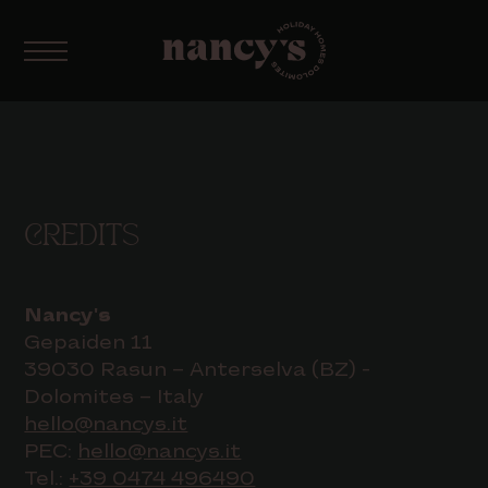
CREDITS
Nancy's
Gepaiden 11
39030 Rasun – Anterselva (BZ) -
Dolomites – Italy
hello@nancys.it
PEC:
hello@nancys.it
Tel.:
+39 0474 496490