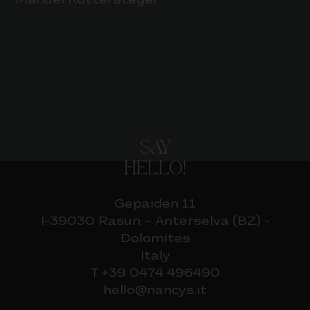
Manuel Kottersteger
SAY
HELLO!
Gepaiden 11
I-39030 Rasun – Anterselva (BZ) -
Dolomites
Italy
T +39 0474 496490
hello@nancys.it