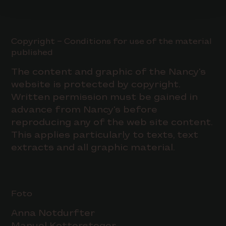
Copyright – Conditions for use of the material
published
The content and graphic of the Nancy's
website is protected by copyright.
Written permission must be gained in
advance from Nancy's before
reproducing any of the web site content.
This applies particularly to texts, text
extracts and all graphic material.
Foto
Anna Notdurfter