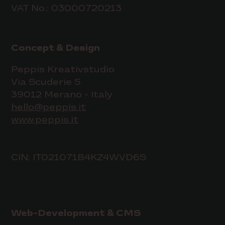
VAT No.: 03000720213
Concept & Design
Peppis Kreativstudio
Via Scuderie 5
39012 Merano - Italy
hello@peppis.it
www.peppis.it
CIN: IT021071B4KZ4WVD6S
Web-Development & CMS