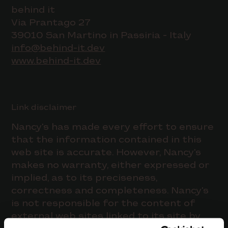
behind it
Via Prantago 27
39010 San Martino in Passiria - Italy
info@behind-it.dev
www.behind-it.dev
Link disclaimer
Nancy's has made every effort to ensure
that the information contained in this
web site is accurate. However, Nancy's
makes no warranty, either expressed or
implied, as to its preciseness,
correctness and completeness. Nancy's
is not responsible for the content of
external web sites linked to its site by